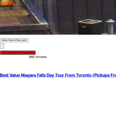
Book Now & Pay Later
12 Convenient Pickup Spots.
Offer Ends in
22
h
15
m
07
s
Best Value Niagara Falls Day Tour From Toronto (Pickups F