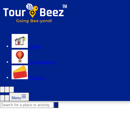
Home
Destinations
Tickets
Menu