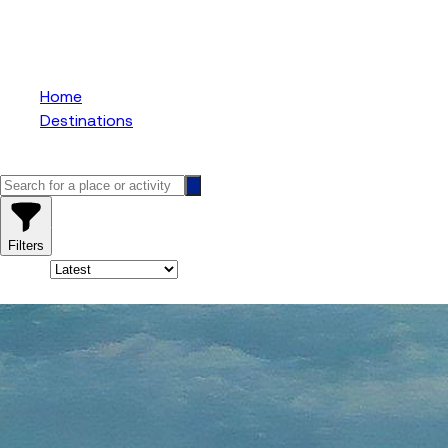
Niagara Falls Tour
Home
Destinations
Niagara Falls Tours From Toronto
17
results
Filters
Sort By:
17
results