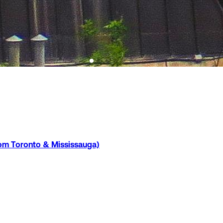
rom Toronto & Mississauga)