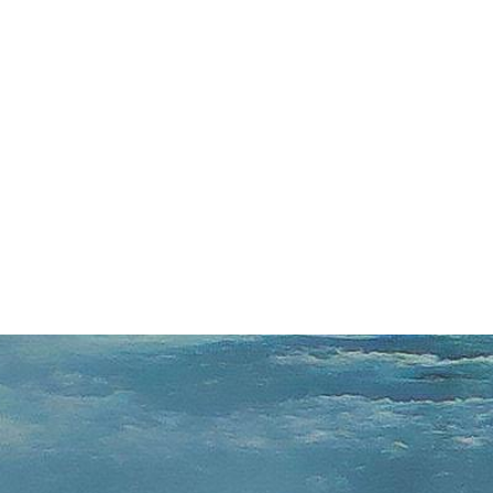
s From Toronto