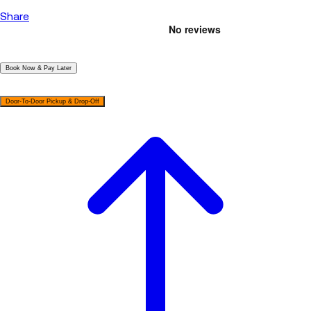
Share
|
Book Now & Pay Later
|
Door-To-Door Pickup & Drop-Off