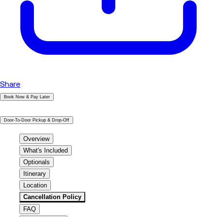
Share
Book Now & Pay Later
|
Door-To-Door Pickup & Drop-Off
Overview
What's Included
Optionals
Itinerary
Location
Cancellation Policy
FAQ