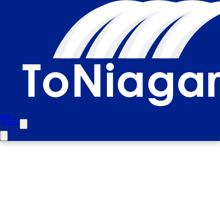
North York To Niagara Falls
Private Tour (Upto 4 People)