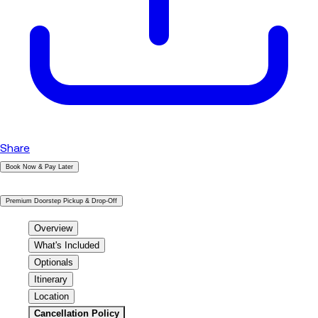
Share
Book Now & Pay Later
|
Premium Doorstep Pickup & Drop-Off
Overview
What's Included
Optionals
Itinerary
Location
Cancellation Policy