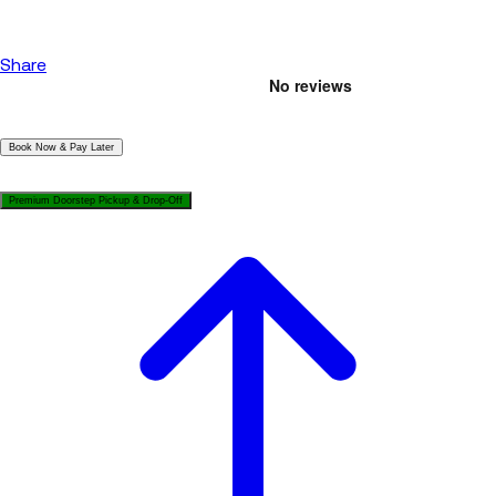
Share
|
Book Now & Pay Later
|
Premium Doorstep Pickup & Drop-Off