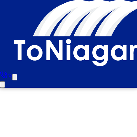
North York to Niagara Falls
Half Day Luxury Private Tour