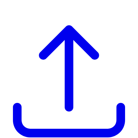
(upto 10 people)