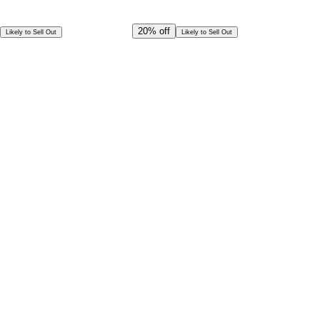
Offer Ends in
22
h
52
m
25
s
CAD
1,874.00
20%
off
Likely to Sell Out
Likely to Sell Out
CAD
1,499.00
Special Offer!
CAD
1,349.10
Book in Advance @
Exceptional deal
Discounted rates for kids
Select Date and Time