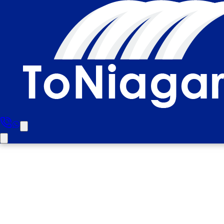
Milton To Niagara F