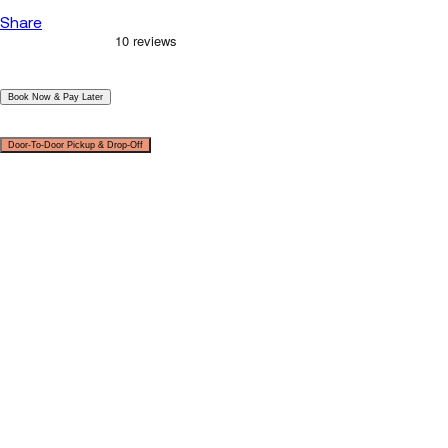
Share
|
Book Now & Pay Later
|
Door-To-Door Pickup & Drop-Off