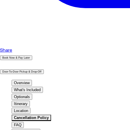
Share
Book Now & Pay Later
|
Door-To-Door Pickup & Drop-Off
Overview
What's Included
Optionals
Itinerary
Location
Cancellation Policy
FAQ