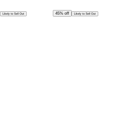
Offer Ends in
21
h
11
m
51
s
CAD
144.00
45%
off
Likely to Sell Out
Likely to Sell Out
CAD
79.00
Per Person
Special Offer!
CAD
71.09
Book in Advance @
Per Person
Exceptional deal
Discounted rates for kids
Select Date and Time