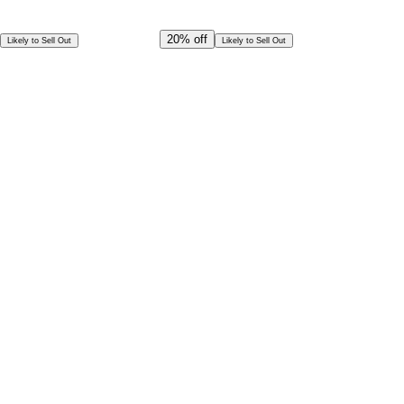
Offer Ends in
20
h
58
m
33
s
CAD
436.00
20%
off
Likely to Sell Out
Likely to Sell Out
CAD
349.00
Per Person
Special Offer!
CAD
314.10
Book in Advance @
Per Person
Exceptional deal
Discounted rates for kids
Select Date and Time