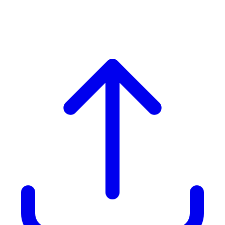
Group. Includes Boat Cruise
& Wine Tasting)