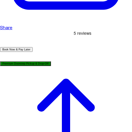
Share
|
Book Now & Pay Later
|
Premium Doorstep Pickup & Drop-Off