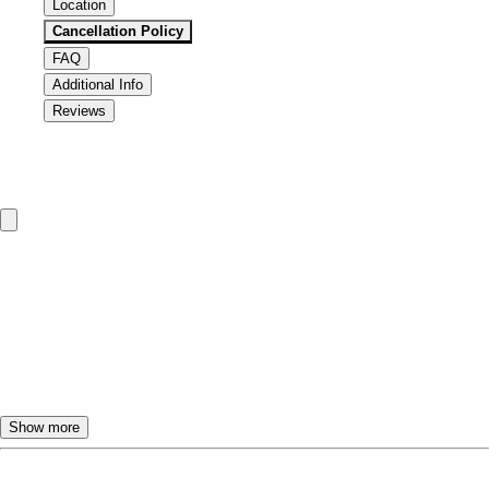
Location
Cancellation Policy
FAQ
Additional Info
Reviews
Cancellation & Refund Policy
To change or cancel the TourBeez tour dates, please call or
email us.
Customers will receive a
FULL REFUND
if they call at
least
24 hours
ahead to cancel.
If the tour is cancelled less than
24 hours
in advance,
NO
REFUND
will be provided.
Show more
You are responsible for arriving on time for your TourBeez
tour. The pickup vehicle will usually wait for a few