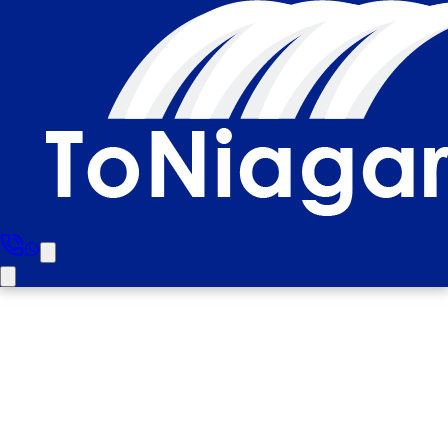
Brampton To Niagara Falls
Day and Evening Tour (Small