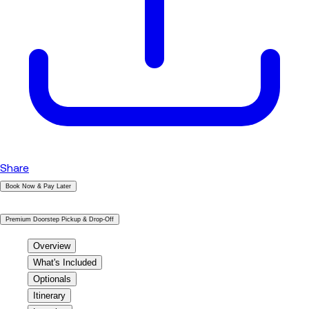
Share
Book Now & Pay Later
|
Premium Doorstep Pickup & Drop-Off
Overview
What's Included
Optionals
Itinerary