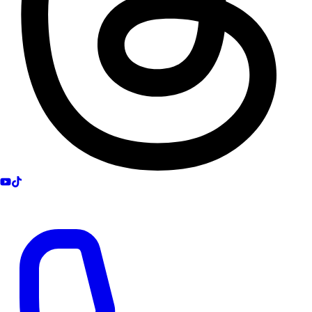
Get Help 24/7