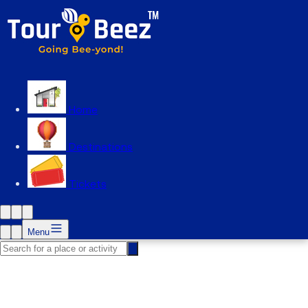
Home
Destinations
Tickets
Menu
Zoo