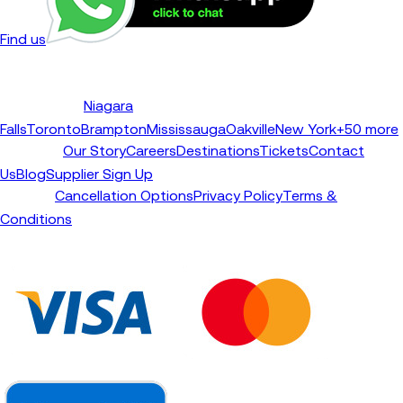
Find us
Niagara
Destinations
Falls
Toronto
Brampton
Mississauga
Oakville
New York
+50 more
Our Story
Careers
Destinations
Tickets
Contact
TourBeez
Us
Blog
Supplier Sign Up
Cancellation Options
Privacy Policy
Terms &
Support
Conditions
We Accept