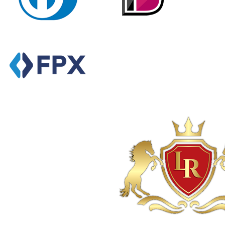
Powered By