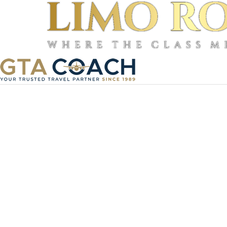
©
2026
TourBeez, Inc.