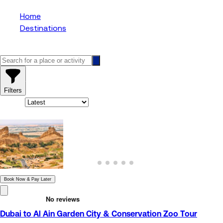
Home
Destinations
Zoo
1
results
Filters
Sort By:
1
results
Book Now & Pay Later
Dubai to Al Ain Garden City & Conservation Zoo Tour