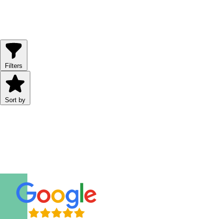
8 hours
From
USD
354.00
Filters
Sort by
Why Book with TourBeez?
Trusted by thousands of travelers worldwide