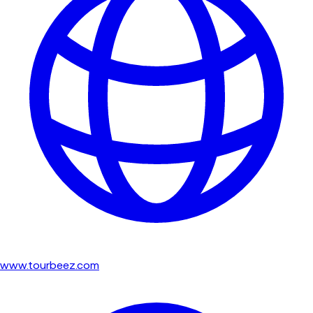
www.tourbeez.com