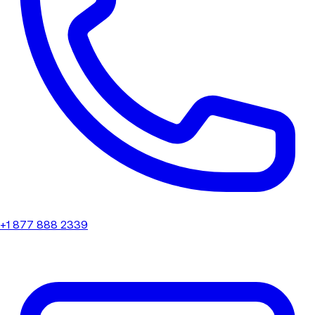
+1 877 888 2339