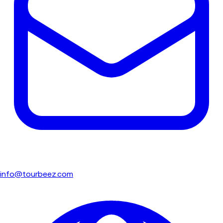
info@tourbeez.com