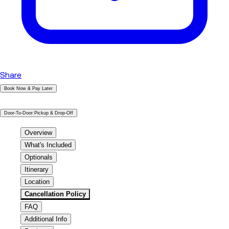
Share
Book Now & Pay Later
|
Door-To-Door Pickup & Drop-Off
Overview
What's Included
Optionals
Itinerary
Location
Cancellation Policy
FAQ
Additional Info