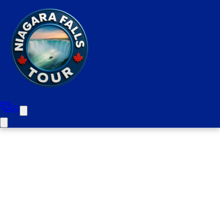
Toronto To Niagara Falls
Private Tour ( 1-4 People )