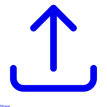
Share