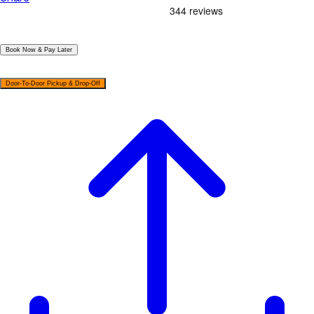
|
Book Now & Pay Later
|
Door-To-Door Pickup & Drop-Off