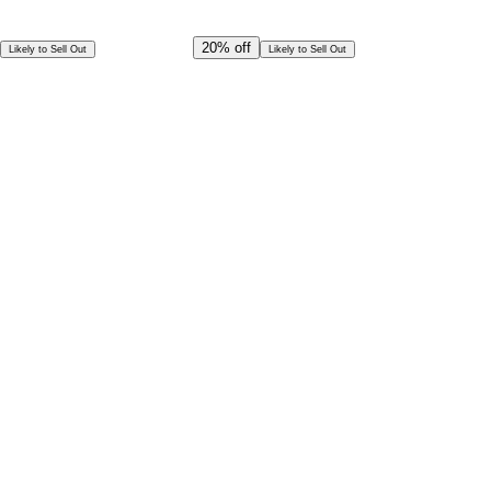
Offer Ends in
15
h
29
m
14
s
CAD
374.00
20%
off
Likely to Sell Out
Likely to Sell Out
CAD
299.00
Per Person
Special Offer!
CAD
269.10
Book in Advance @
Per Person
Exceptional deal
Discounted rates for kids
Select Date and Time