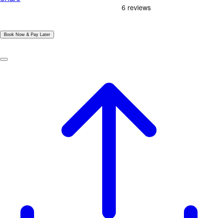
|
Book Now & Pay Later
|