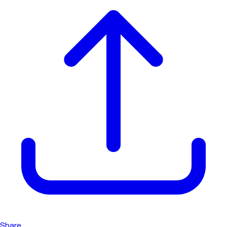
Share