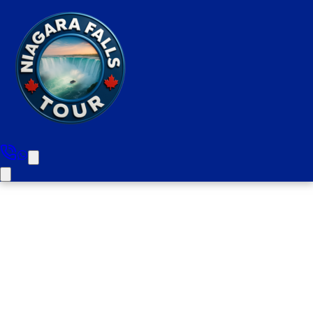
Toronto Private City Tour (1-6
People)