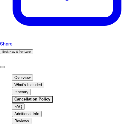
Share
Book Now & Pay Later
|
Overview
What's Included
Itinerary
Cancellation Policy
FAQ
Additional Info
Reviews