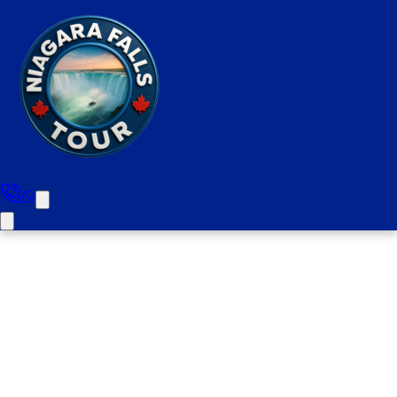
Oakville To Niagara Falls Half
Day Private Tour (Upto 6
people For 6 hours)