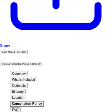
Share
Book Now & Pay Later
|
Premium Doorstep Pickup & Drop-Off
Overview
What's Included
Optionals
Itinerary
Location
Cancellation Policy
FAQ