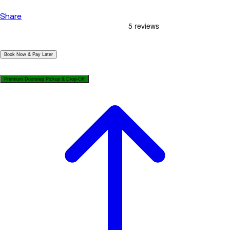
Share
|
Book Now & Pay Later
|
Premium Doorstep Pickup & Drop-Off