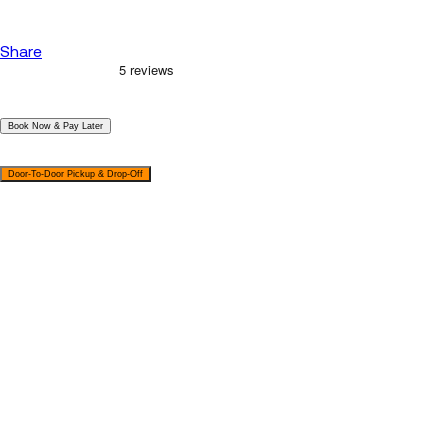
Share
|
Book Now & Pay Later
|
Door-To-Door Pickup & Drop-Off