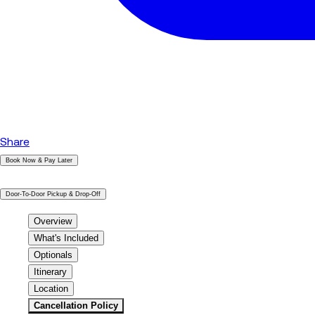
Share
Book Now & Pay Later
|
Door-To-Door Pickup & Drop-Off
Overview
What's Included
Optionals
Itinerary
Location
Cancellation Policy