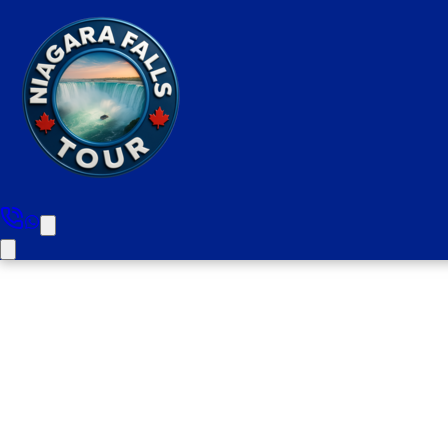
Niagara Falls Priv
(Pickups From Ham