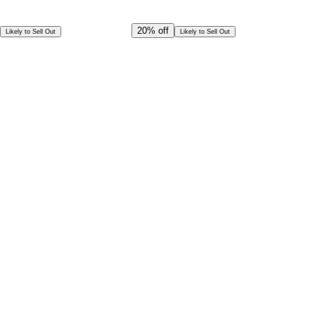
Offer Ends in
17
h
54
m
34
s
CAD
2,999.00
20%
off
Likely to Sell Out
Likely to Sell Out
CAD
2,399.00
Special Offer!
CAD
2,159.10
Book in Advance @
Exceptional deal
Discounted rates for kids
Select Date and Time