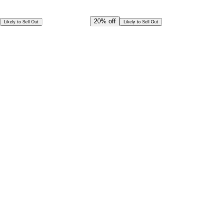
Offer Ends in
22
h
45
m
45
s
CAD
1,724.00
20%
off
Likely to Sell Out
Likely to Sell Out
CAD
1,379.00
Special Offer!
CAD
1,241.09
Book in Advance @
Exceptional deal
Discounted rates for kids
Select Date and Time