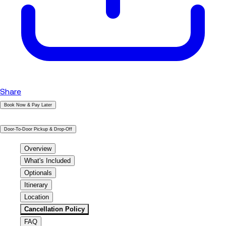
Share
Book Now & Pay Later
|
Door-To-Door Pickup & Drop-Off
Overview
What's Included
Optionals
Itinerary
Location
Cancellation Policy
FAQ