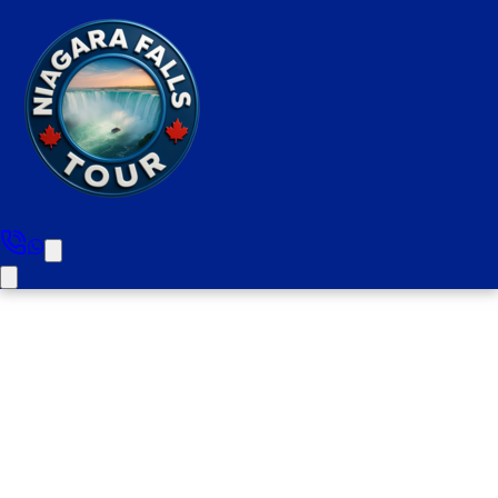
Milton to Niagara Falls Half
Day Luxury Private Tour (upto
10 people)