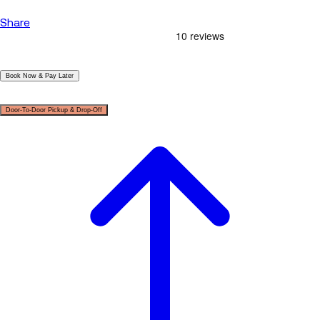
Share
|
Book Now & Pay Later
|
Door-To-Door Pickup & Drop-Off