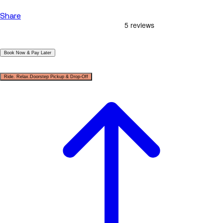
Share
|
Book Now & Pay Later
|
Ride. Relax.Doorstep Pickup & Drop-Off