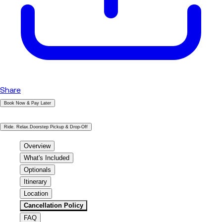
Share
Book Now & Pay Later
|
Ride. Relax.Doorstep Pickup & Drop-Off
Overview
What's Included
Optionals
Itinerary
Location
Cancellation Policy
FAQ