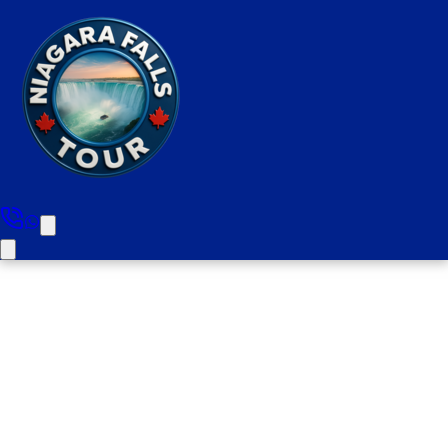
Hamilton To Niagara Falls Day
Tour (Small Group. Includes
Boat Cruise & Wine Tasting)