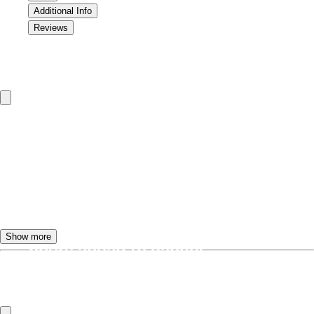
Additional Info
Reviews
Cancellation & Refund Policy
To change or cancel the TourBeez tour
dates, please call or email us.
Customers will receive a
FULL
REFUND
if they call at least
24
Show more
hours
ahead to cancel.
Frequently Asked Questions
If the tour is cancelled less than
24
hours
in advance,
NO REFUND
will