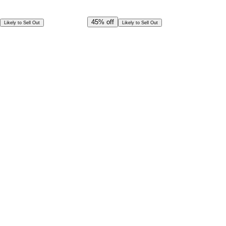
Offer Ends in
22
h
13
m
29
s
CAD
144.00
45%
off
Likely to Sell Out
Likely to Sell Out
CAD
79.00
Per Person
Special Offer!
CAD
71.09
Book in Advance @
Per Person
Exceptional deal
Discounted rates for kids
Select Date and Time