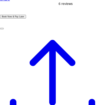
|
Book Now & Pay Later
|