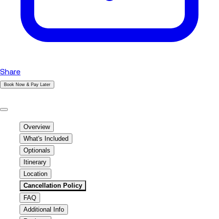
Share
Book Now & Pay Later
|
Overview
What's Included
Optionals
Itinerary
Location
Cancellation Policy
FAQ
Additional Info