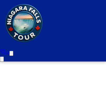
Bus Trip From Toronto To
Niagara Falls