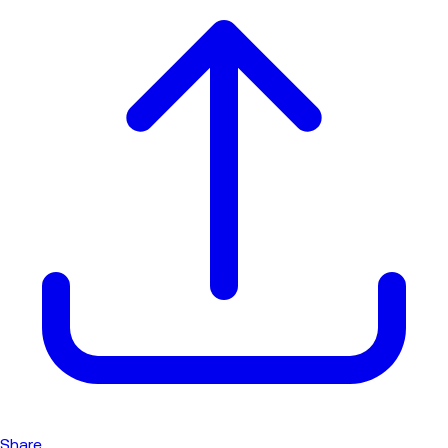
Share