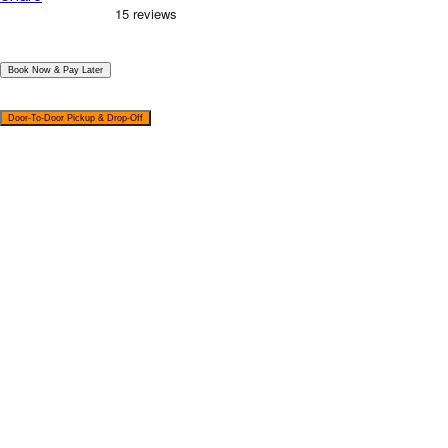
|
Book Now & Pay Later
|
Door-To-Door Pickup & Drop-Off