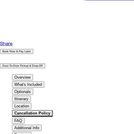
Share
Book Now & Pay Later
|
Door-To-Door Pickup & Drop-Off
Overview
What's Included
Optionals
Itinerary
Location
Cancellation Policy
FAQ
Additional Info