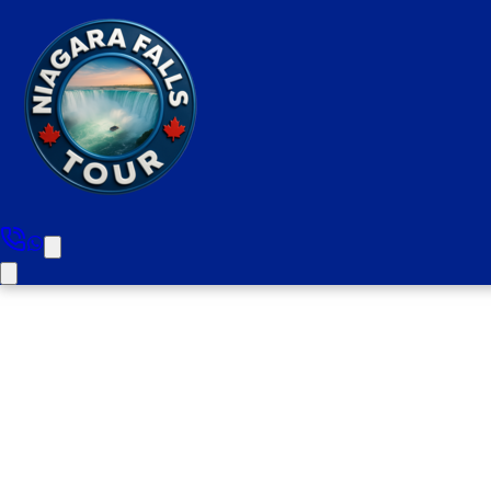
Burlington To Niag