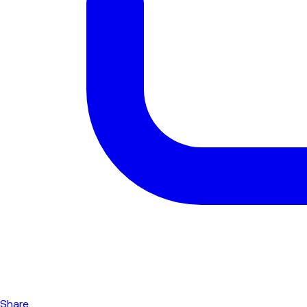
Share