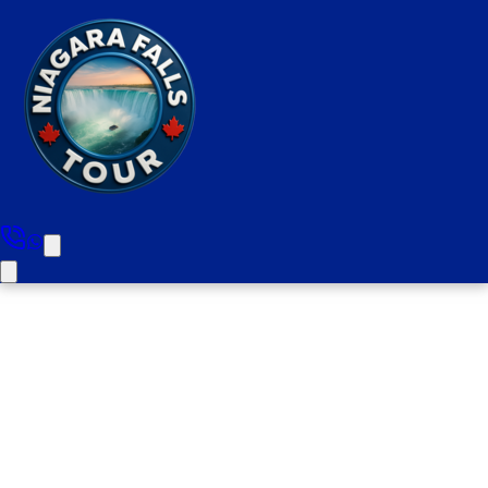
Brampton to Niagara Falls
Half Day Private Tour Upto 10
People (Picks Up From All