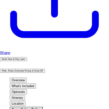
Share
Book Now & Pay Later
|
Ride. Relax.Doorstep Pickup & Drop-Off
Overview
What's Included
Optionals
Itinerary
Location