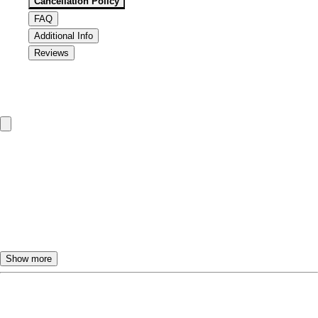
Cancellation Policy
FAQ
Additional Info
Reviews
Cancellation & Refund Policy
To change or cancel the TourBeez tour dates, please call or
email us.
Customers will receive a
FULL REFUND
if they call at
least
24 hours
ahead to cancel.
If the tour is cancelled less than
24 hours
in advance,
NO
REFUND
will be provided.
Show more
You are responsible for arriving on time for your TourBeez
tour. The pickup vehicle will usually wait for a few
Frequently Asked Questions
minutes; however, if you arrive late and miss the tour,
NO
REFUND
will be provided. TourBeez will specify your