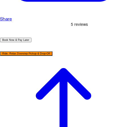
Share
|
Book Now & Pay Later
|
Ride. Relax.Doorstep Pickup & Drop-Off