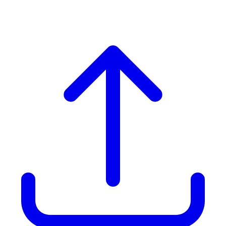
Hotels & BnBs In Brampton)