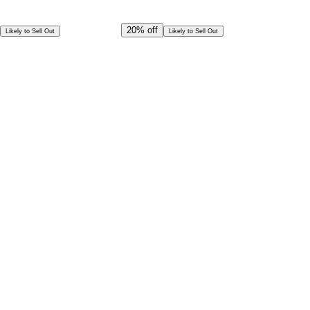
Offer Ends in
16
h
50
m
28
s
CAD
249.00
20%
off
Likely to Sell Out
Likely to Sell Out
CAD
199.00
Per Person
Special Offer!
CAD
179.10
Book in Advance @
Per Person
Exceptional deal
Discounted rates for kids
Select Date and Time